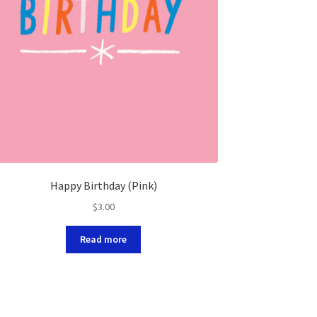
Happy Birthday (Pink)
$
3.00
Read more