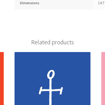
Dimensions
14.7
Related products