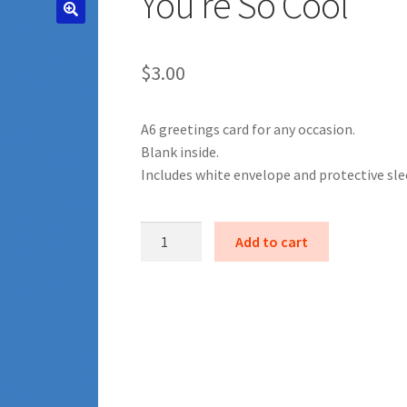
You’re So Cool
$
3.00
A6 greetings card for any occasion.
Blank inside.
Includes white envelope and protective sle
You're
Add to cart
So
Cool
quantity