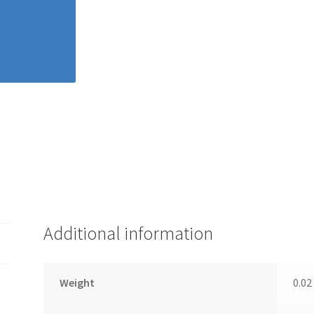
Additional information
Weight
0.02