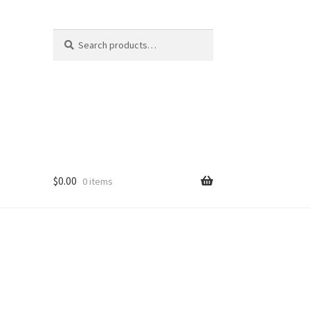
Search
Search
for:
$
0.00
0 items