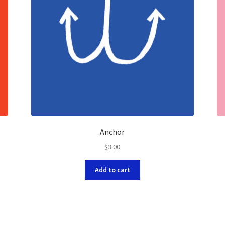
Anchor
$
3.00
Add to cart