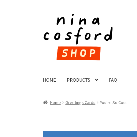
Skip
Skip
to
to
navigation
content
HOME
PRODUCTS
FAQ
Home
Greetings Cards
You’re So Cool