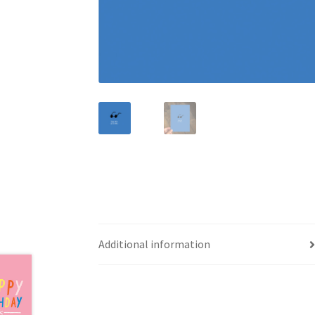
Additional information