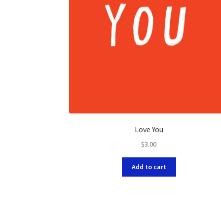
Love You
$
3.00
Add to cart