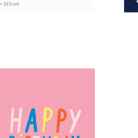
 × 10.5 cm