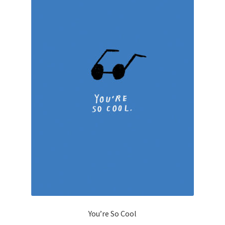
You’re So Cool