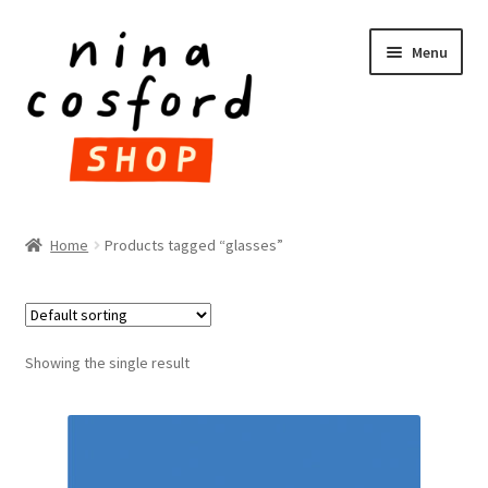
Skip
Skip
Menu
to
to
navigation
content
HOME
Home
Products tagged “glasses”
Expand
PRODUCTS
child
menu
FAQ
Showing the single result