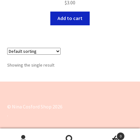
$
3.00
Add to cart
Showing the single result
© Nina Cosford Shop 2026
.
0