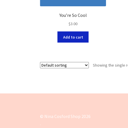
You’re So Cool
$
3.00
Add to cart
Showing the single r
© Nina Cosford Shop 2026
.