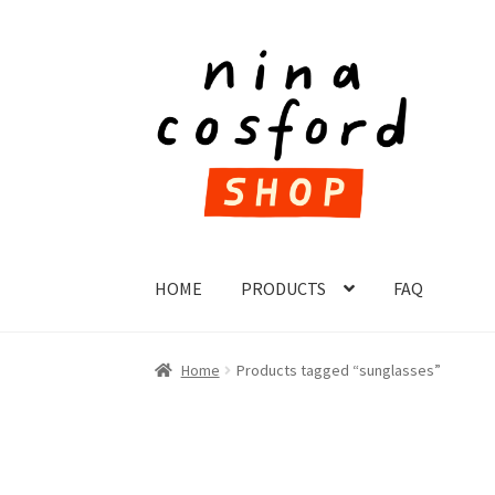
Skip
Skip
to
to
navigation
content
HOME
PRODUCTS
FAQ
Home
Products tagged “sunglasses”