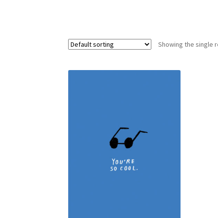
Showing the single r