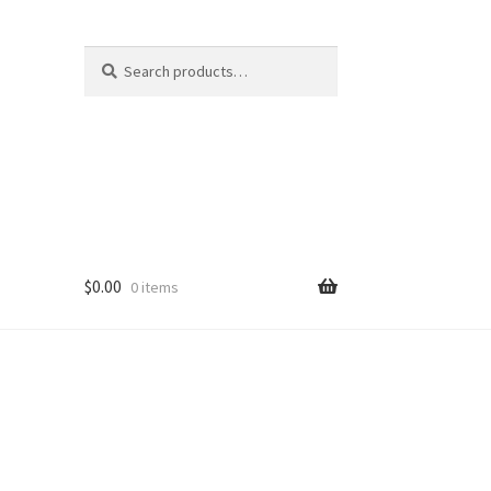
Search
Search
for:
$
0.00
0 items