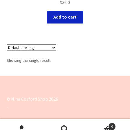
$
3.00
Add to cart
Showing the single result
© Nina Cosford Shop 2026
.
0