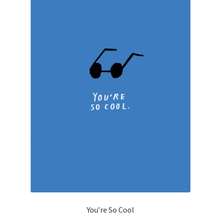
You’re So Cool