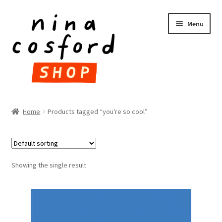
Skip
Skip
Menu
to
to
navigation
content
HOME
Home
Products tagged “you're so cool”
Expand
PRODUCTS
child
menu
FAQ
Showing the single result