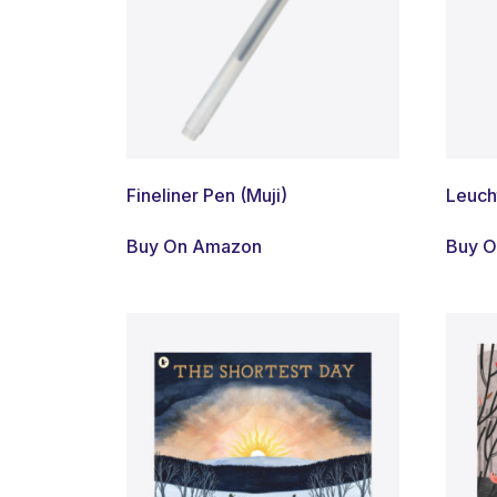
Fineliner Pen (Muji)
Leuch
Buy On Amazon
Buy 