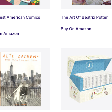
est American Comics
The Art Of Beatrix Potter
Buy On Amazon
On Amazon