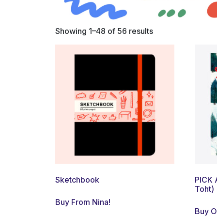
Showing 1–48 of 56 results
Sketchbook
PICK 
Toht)
Buy From Nina!
Buy 