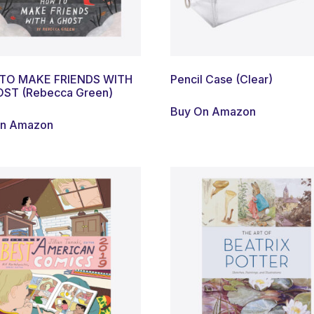
TO MAKE FRIENDS WITH
Pencil Case (Clear)
ST (Rebecca Green)
Buy On Amazon
On Amazon