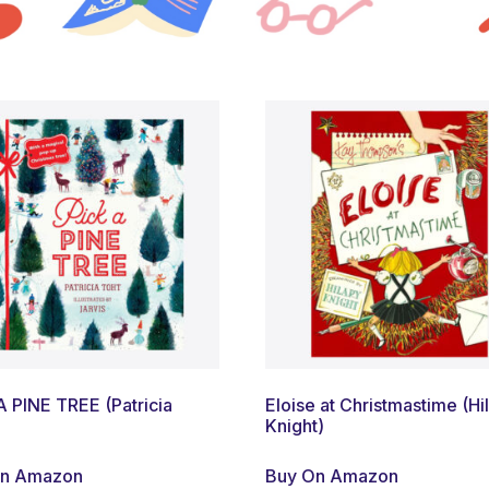
A PINE TREE (Patricia
Eloise at Christmastime (Hi
Knight)
On Amazon
Buy On Amazon