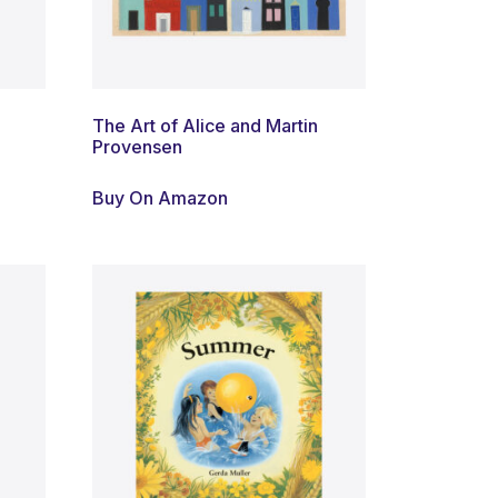
The Art of Alice and Martin
Provensen
Buy On Amazon