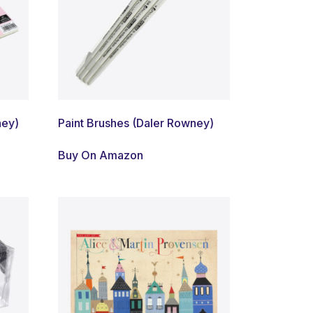
ney)
Paint Brushes (Daler Rowney)
Buy On Amazon