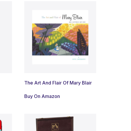
The Art And Flair Of Mary Blair
Buy On Amazon