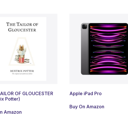
TAILOR OF GLOUCESTER
Apple iPad Pro
ix Potter)
Buy On Amazon
On Amazon