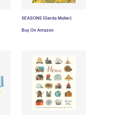
SEASONS (Gerda Muller)
Buy On Amazon