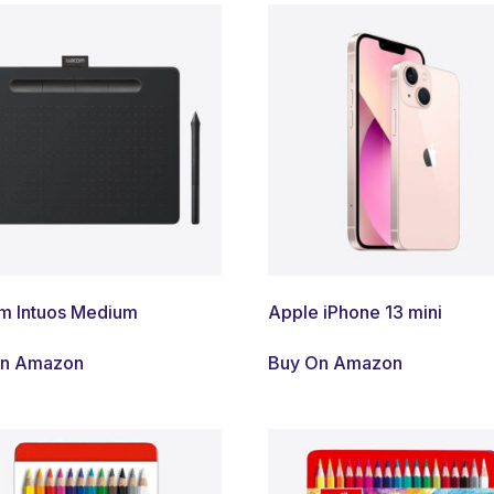
 Intuos Medium
Apple iPhone 13 mini
On Amazon
Buy On Amazon