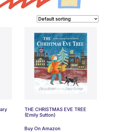
lary
THE CHRISTMAS EVE TREE
(Emily Sutton)
Buy On Amazon