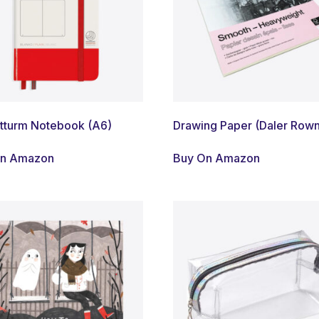
tturm Notebook (A6)
Drawing Paper (Daler Row
On Amazon
Buy On Amazon