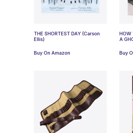
THE SHORTEST DAY (Carson
HOW 
Ellis)
A GHO
Buy On Amazon
Buy 