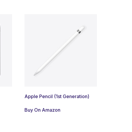
Apple Pencil (1st Generation)
Buy On Amazon