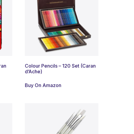
ran
Colour Pencils – 120 Set (Caran
d’Ache)
Buy On Amazon