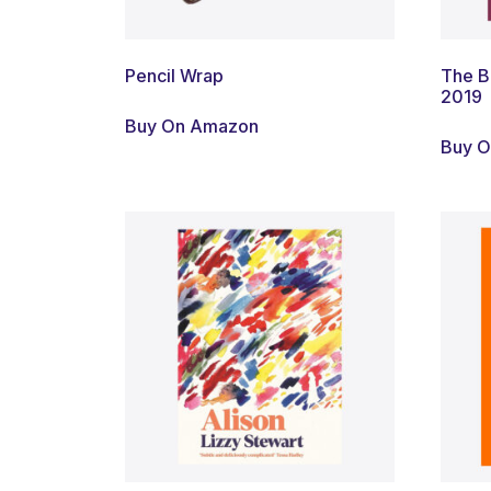
Pencil Wrap
The B
2019
Buy On Amazon
Buy 