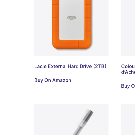
Lacie External Hard Drive (2TB)
Colour
d’Ach
Buy On Amazon
Buy 