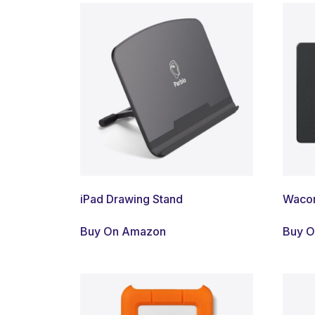
iPad Drawing Stand
Wacom
Buy On Amazon
Buy 