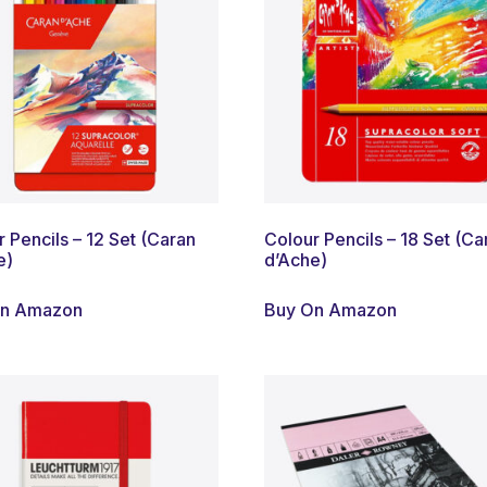
 Pencils – 12 Set (Caran
Colour Pencils – 18 Set (Ca
e)
d’Ache)
On Amazon
Buy On Amazon