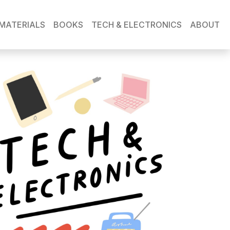
MATERIALS
BOOKS
TECH & ELECTRONICS
ABOUT