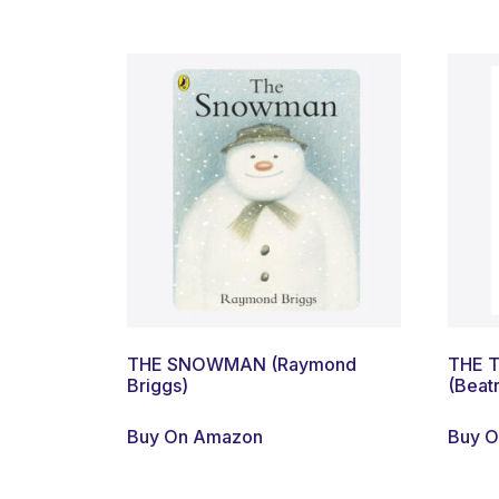
THE SNOWMAN (Raymond
THE 
Briggs)
(Beatr
Buy On Amazon
Buy 