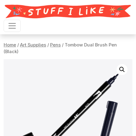
Skip to content
Home
/
Art Supplies
/
Pens
/ Tombow Dual Brush Pen
(Black)