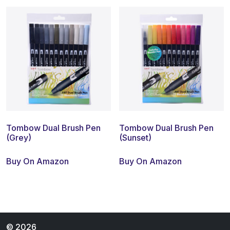
Tombow Dual Brush Pen
Tombow Dual Brush Pen
(Grey)
(Sunset)
Buy On Amazon
Buy On Amazon
© 2026