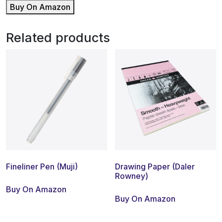
Buy On Amazon
Related products
Fineliner Pen (Muji)
Drawing Paper (Daler
Rowney)
Buy On Amazon
Buy On Amazon