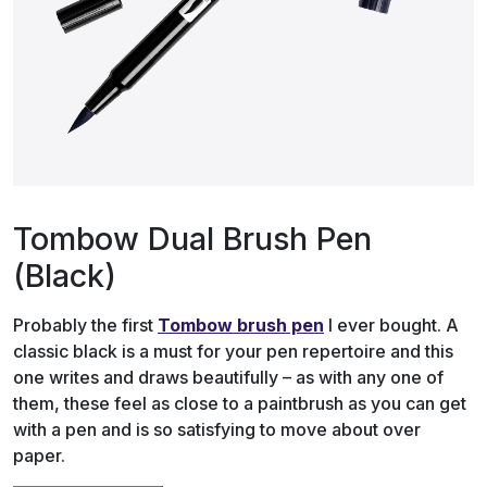
Tombow Dual Brush Pen
(Black)
Probably the first
Tombow brush pen
I ever bought. A
classic black is a must for your pen repertoire and this
one writes and draws beautifully – as with any one of
them, these feel as close to a paintbrush as you can get
with a pen and is so satisfying to move about over
paper.