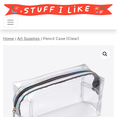
Skip to content
Home
/
Art Supplies
/ Pencil Case (Clear)