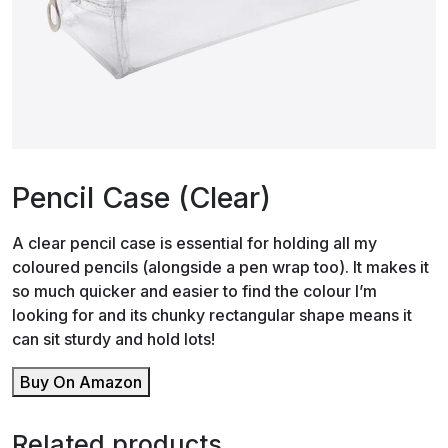
Pencil Case (Clear)
A clear pencil case is essential for holding all my
coloured pencils (alongside a pen wrap too). It makes it
so much quicker and easier to find the colour I’m
looking for and its chunky rectangular shape means it
can sit sturdy and hold lots!
Buy On Amazon
Related products