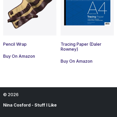
Pencil Wrap
Tracing Paper (Daler
Rowney)
Buy On Amazon
Buy On Amazon
© 2026
Nina Cosford - Stuff I Like