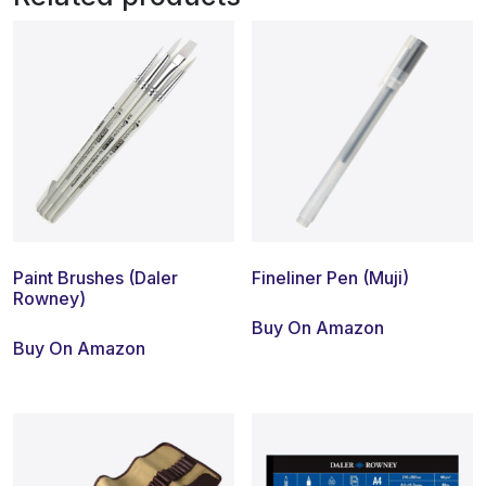
Paint Brushes (Daler
Fineliner Pen (Muji)
Rowney)
Buy On Amazon
Buy On Amazon