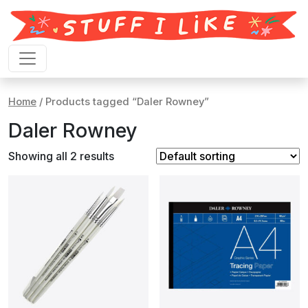
Skip to content
Home
/ Products tagged “Daler Rowney”
Daler Rowney
Showing all 2 results