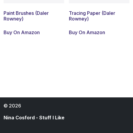
Paint Brushes (Daler
Tracing Paper (Daler
Rowney)
Rowney)
Buy On Amazon
Buy On Amazon
© 2026
Nina Cosford - Stuff I Like