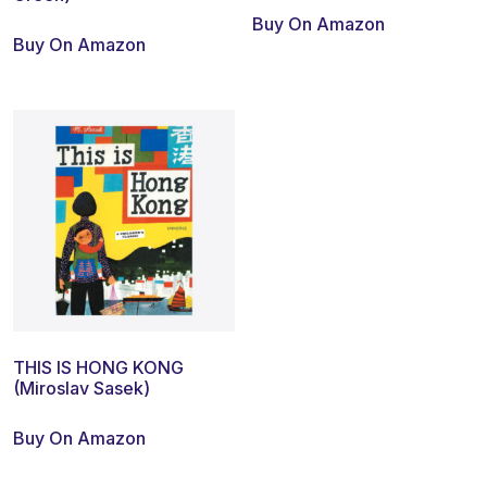
Buy On Amazon
Buy On Amazon
THIS IS HONG KONG
(Miroslav Sasek)
Buy On Amazon