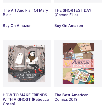
The Art And Flair Of Mary
THE SHORTEST DAY
Blair
(Carson Ellis)
Buy On Amazon
Buy On Amazon
HOW TO MAKE FRIENDS
The Best American
WITH A GHOST (Rebecca
Comics 2019
Green)