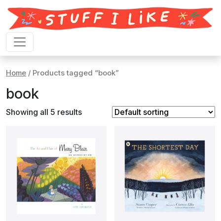
Skip to content
Home
/ Products tagged “book”
book
Showing all 5 results