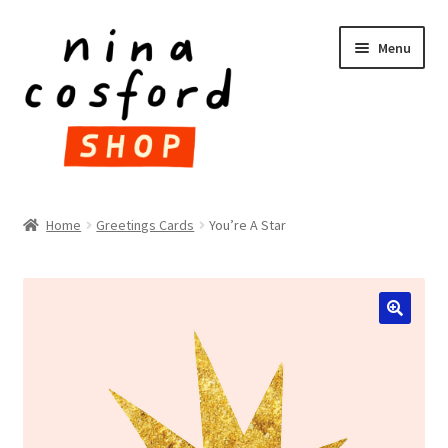
Skip
Skip
Menu
to
to
navigation
content
HOME
Home
Greetings Cards
You’re A Star
Expand
PRODUCTS
child
menu
FAQ