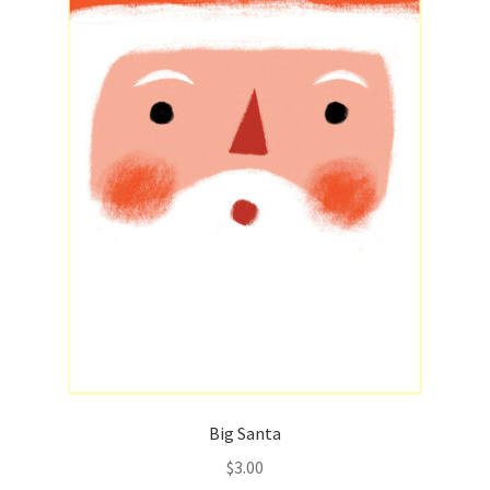
Big Santa
$
3.00