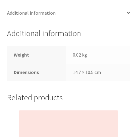
Additional information
Additional information
Weight
0.02 kg
Dimensions
14.7 × 10.5 cm
Related products