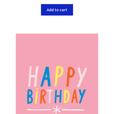
Add to cart