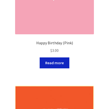
Happy Birthday (Pink)
$
3.00
Read more