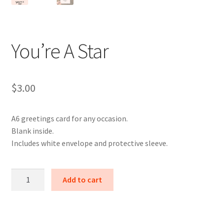
You’re A Star
$
3.00
A6 greetings card for any occasion.
Blank inside.
Includes white envelope and protective sleeve.
You're
Add to cart
A
Star
quantity