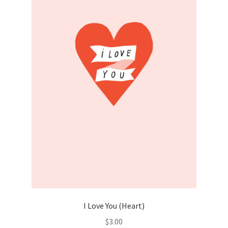
I Love You (Heart)
$
3.00