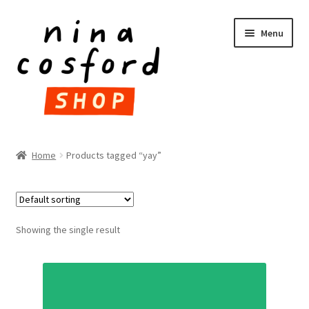
Skip
Skip
Menu
to
to
navigation
content
HOME
Home
Products tagged “yay”
Expand
PRODUCTS
child
menu
FAQ
Showing the single result