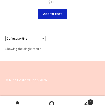
$
3.00
Add to cart
Showing the single result
© Nina Cosford Shop 2026
.
0