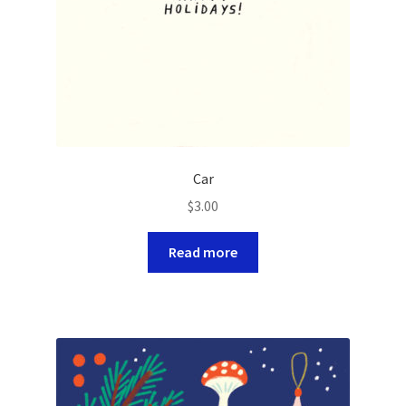
Car
$
3.00
Read more