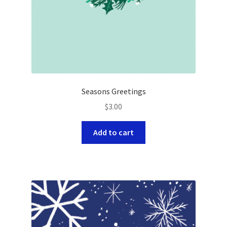
Seasons Greetings
$
3.00
Add to cart