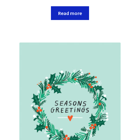
Read more