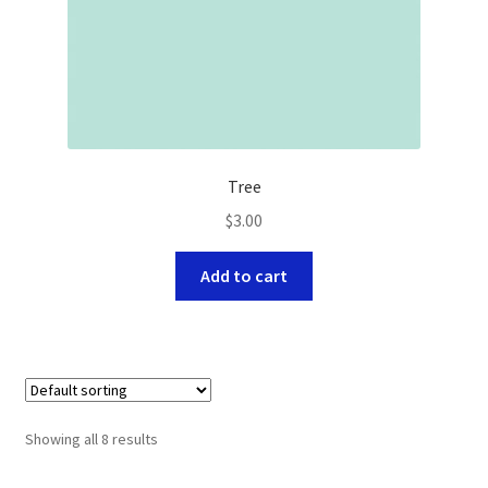
Tree
$
3.00
Add to cart
Showing all 8 results