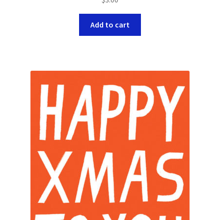
Add to cart