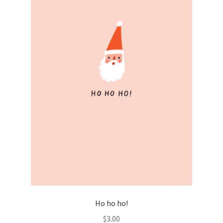
Ho ho ho!
$
3.00