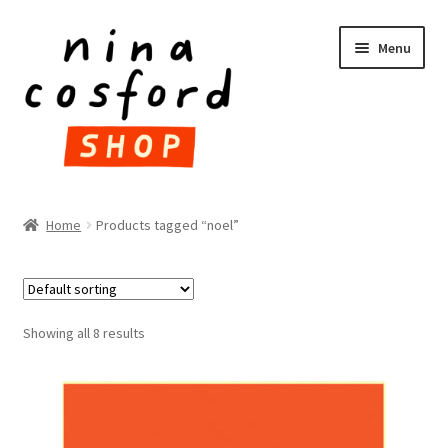
Skip
Skip
Menu
to
to
navigation
content
HOME
Home
Products tagged “noel”
Expand
PRODUCTS
child
menu
FAQ
Showing all 8 results