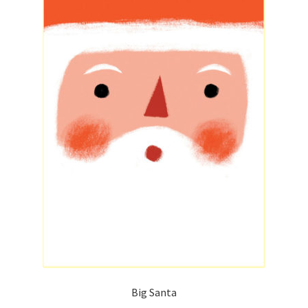
Big Santa