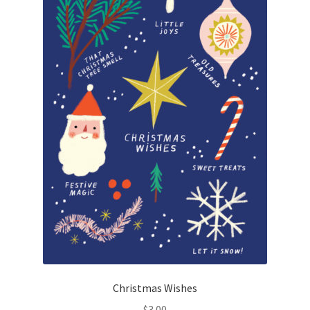
Christmas Wishes
$
3.00