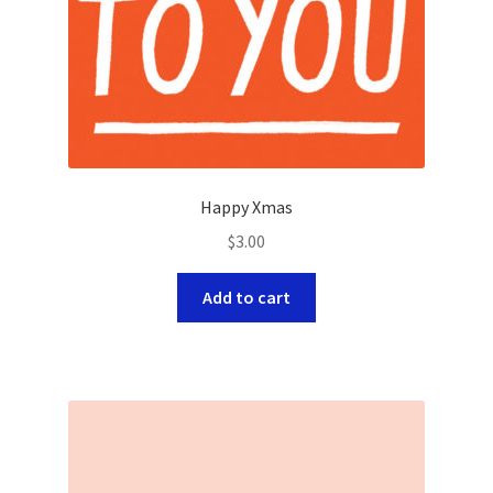
Happy Xmas
$
3.00
Add to cart