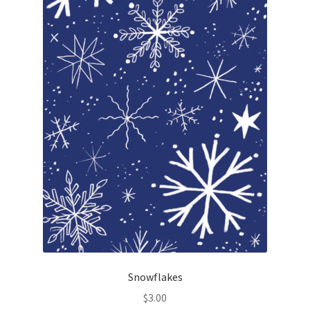
Snowflakes
$
3.00