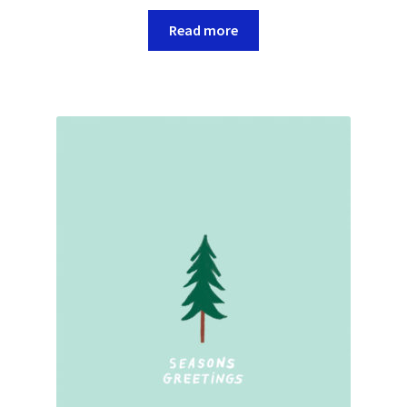
Read more