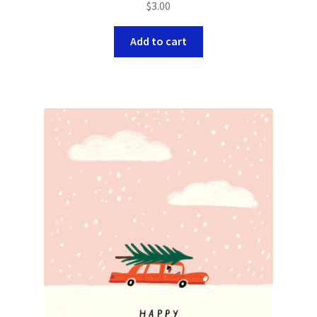
$
3.00
Add to cart