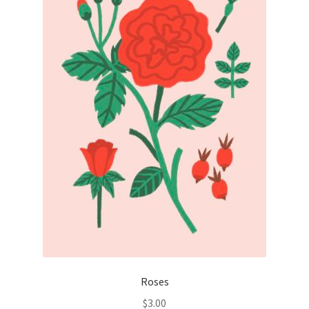
Roses
$
3.00