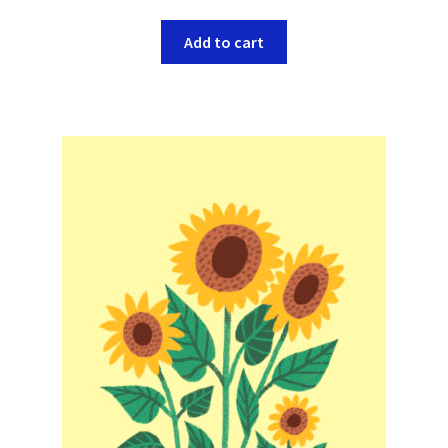
Add to cart