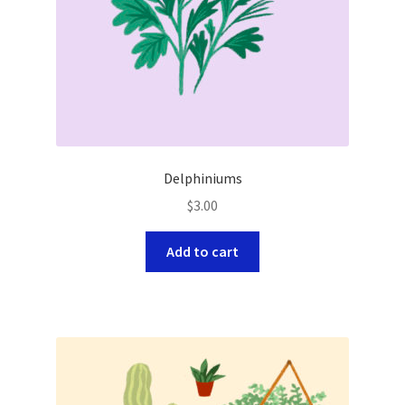
Delphiniums
$
3.00
Add to cart