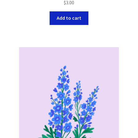
$
3.00
Add to cart