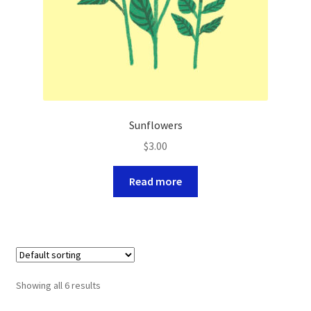
Sunflowers
$
3.00
Read more
Showing all 6 results