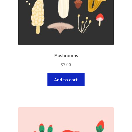
Mushrooms
$
3.00
Add to cart