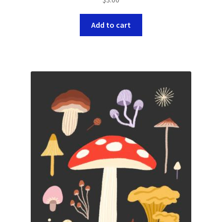
Add to cart