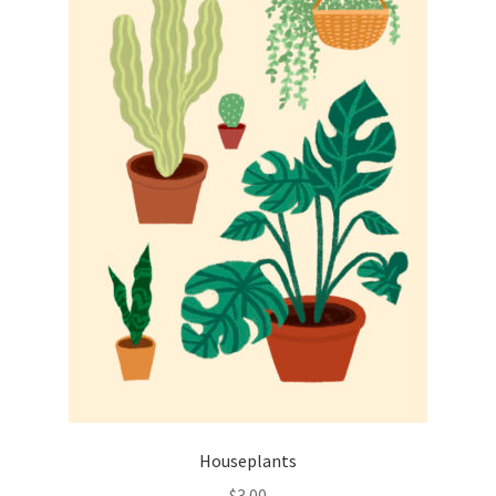
Houseplants
$
3.00