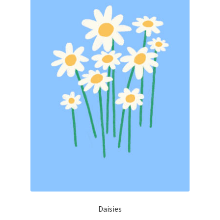
Daisies