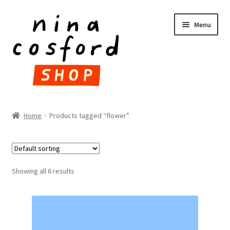
Skip
Skip
Menu
to
to
navigation
content
HOME
Home
Products tagged “flower”
Expand
PRODUCTS
child
menu
FAQ
Showing all 6 results