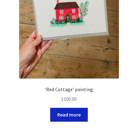
‘Red Cottage’ painting
$
100.00
Read more