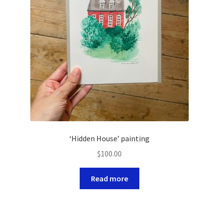
‘Hidden House’ painting
$
100.00
Read more