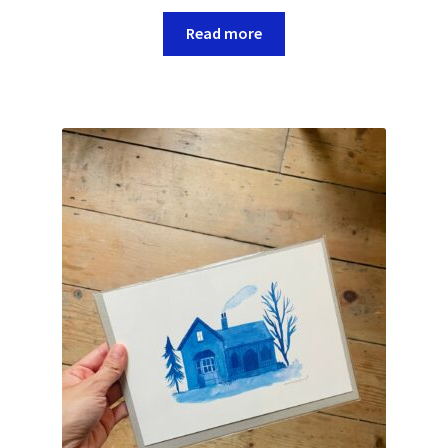
Read more