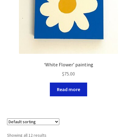
‘White Flower’ painting
$
75.00
Read more
Showing all 12 results