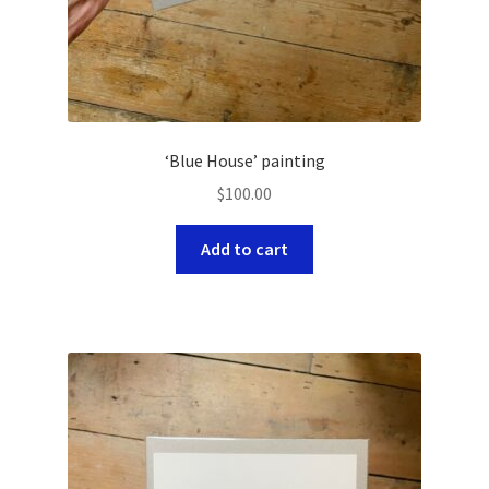
‘Blue House’ painting
$
100.00
Add to cart