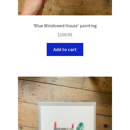
‘Blue Windowed House’ painting
$
100.00
Add to cart