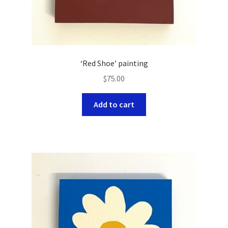
‘Red Shoe’ painting
$
75.00
Add to cart