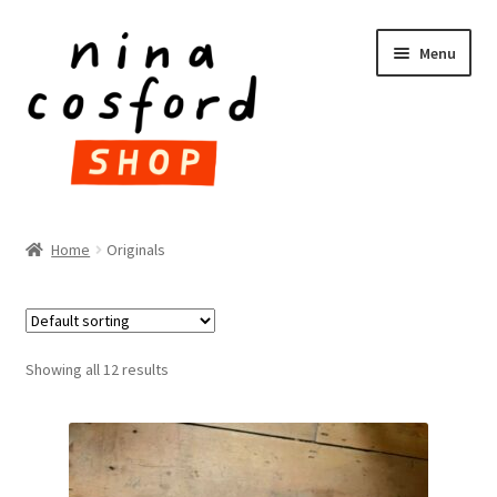
Skip
Skip
Menu
to
to
navigation
content
HOME
Home
Originals
Expand
PRODUCTS
child
menu
FAQ
Showing all 12 results