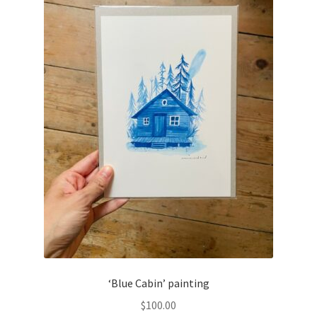
‘Blue Cabin’ painting
$
100.00