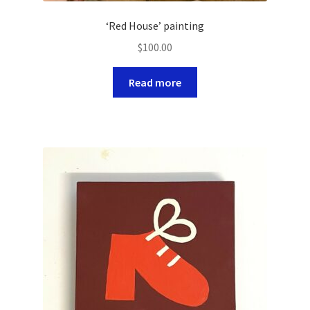
‘Red House’ painting
$
100.00
Read more