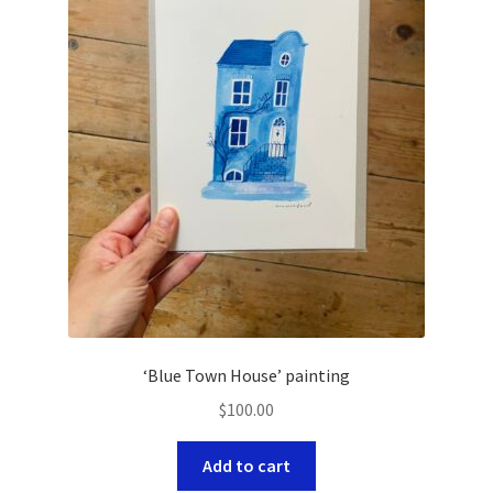
‘Blue Town House’ painting
$
100.00
Add to cart