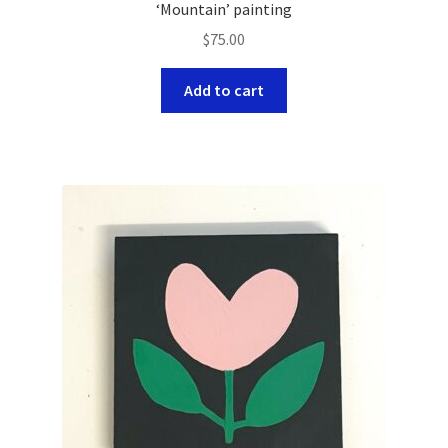
‘Mountain’ painting
$
75.00
Add to cart