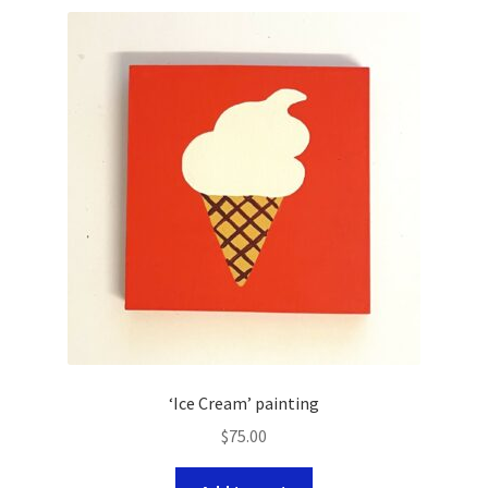
‘Ice Cream’ painting
$
75.00