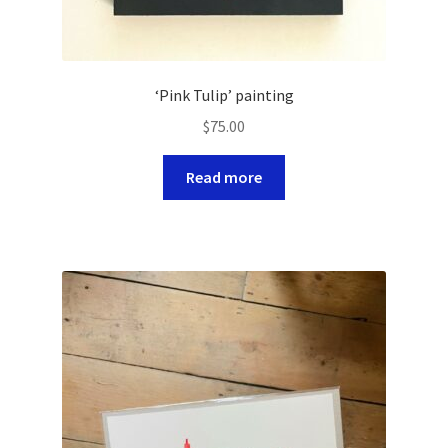
‘Pink Tulip’ painting
$
75.00
Read more