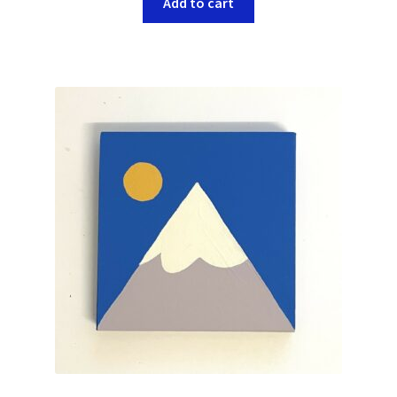
Add to cart