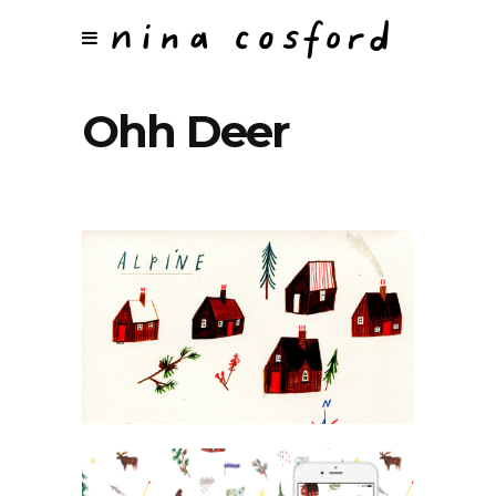
Ohh Deer