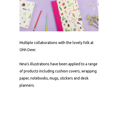
Multiple collaborations with the lovely folk at
Ohh Deer.
Nina’s illustrations have been applied to a range
of products including cushion covers, wrapping
paper, notebooks, mugs, stickers and desk
planners.