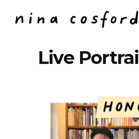
Live Portrai