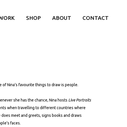
WORK
SHOP
ABOUT
CONTACT
 of Nina’s favourite things to draw is people.
never she has the chance, Nina hosts
Live Portraits
nts when travelling to different countries where
 does meet and greets, signs books and draws
ple’s faces.