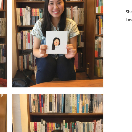
She
Los