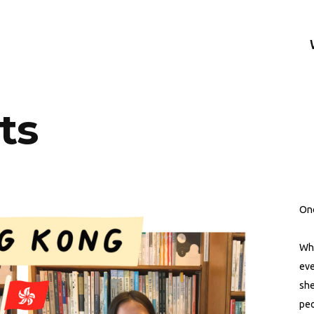
ts
One
Whe
eve
she
peo