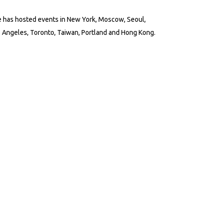
 has hosted events in New York, Moscow, Seoul,
 Angeles, Toronto, Taiwan, Portland and Hong Kong.