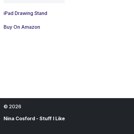
iPad Drawing Stand
Buy On Amazon
© 2026
Nina Cosford - Stuff I Like