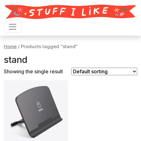
Skip to content
Home
/ Products tagged “stand”
stand
Showing the single result