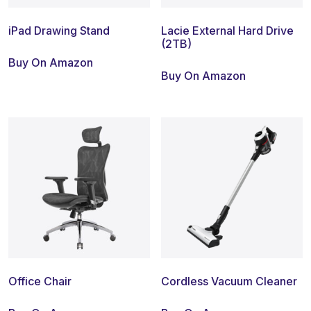
iPad Drawing Stand
Lacie External Hard Drive
(2TB)
Buy On Amazon
Buy On Amazon
Office Chair
Cordless Vacuum Cleaner