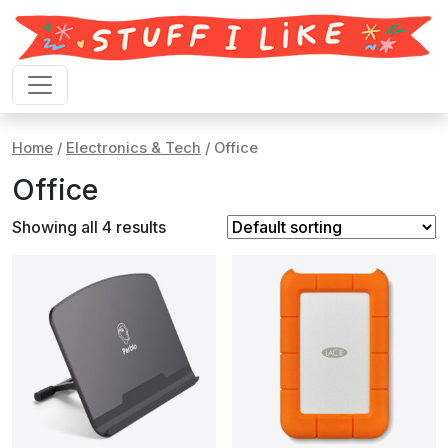
Skip to content
Home
/
Electronics & Tech
/ Office
Office
Showing all 4 results