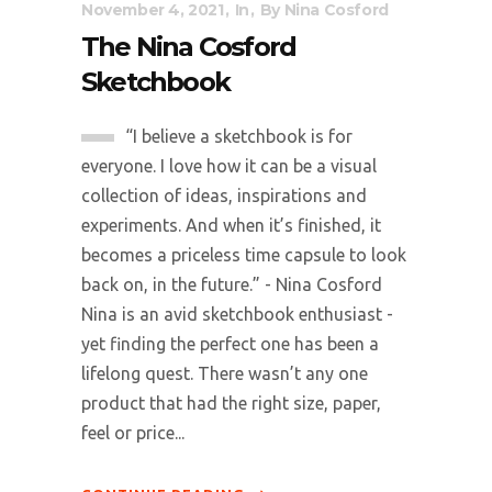
November 4, 2021
In
By
Nina Cosford
The Nina Cosford
Sketchbook
“I believe a sketchbook is for
everyone. I love how it can be a visual
collection of ideas, inspirations and
experiments. And when it’s finished, it
becomes a priceless time capsule to look
back on, in the future.” - Nina Cosford
Nina is an avid sketchbook enthusiast -
yet finding the perfect one has been a
lifelong quest. There wasn’t any one
product that had the right size, paper,
feel or price...